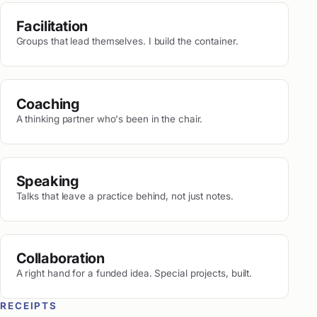
Facilitation
Groups that lead themselves. I build the container.
Coaching
A thinking partner who's been in the chair.
Speaking
Talks that leave a practice behind, not just notes.
Collaboration
A right hand for a funded idea. Special projects, built.
RECEIPTS