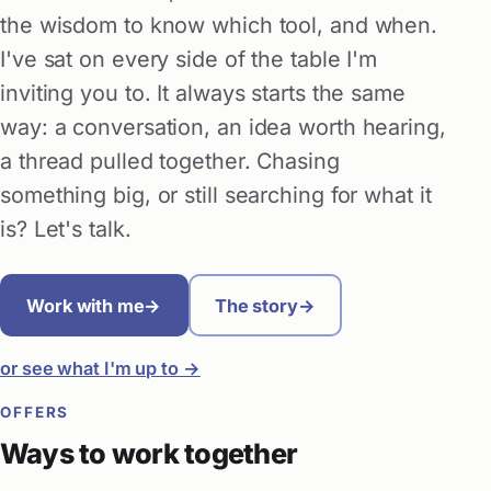
the wisdom to know which tool, and when.
I've sat on every side of the table I'm
inviting you to. It always starts the same
way: a conversation, an idea worth hearing,
a thread pulled together. Chasing
something big, or still searching for what it
is? Let's talk.
Work with me
→
The story
→
or see what I'm up to →
OFFERS
Ways to work together