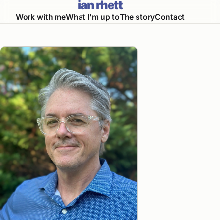
ian rhett
Work with me
What I'm up to
The story
Contact