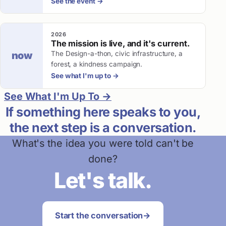
See the event
→
2026
The mission is live, and it's current.
The Design-a-thon, civic infrastructure, a
now
forest, a kindness campaign.
See what I'm up to
→
See What I'm Up To
→
If something here speaks to you,
the next step is a conversation.
What's the idea you were told can't be
done?
Let's talk.
Start the conversation
→