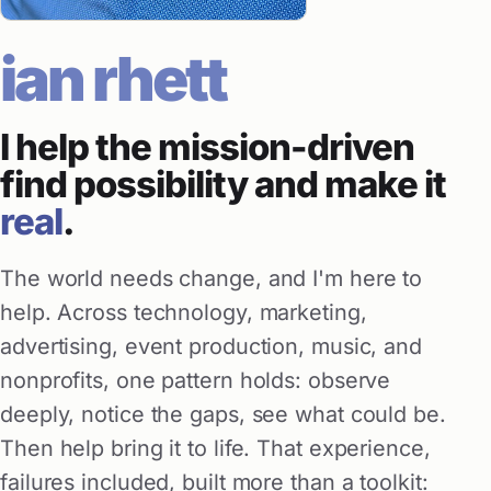
ian rhett
I help the mission-driven
find possibility and make it
real
.
The world needs change, and I'm here to
help. Across technology, marketing,
advertising, event production, music, and
nonprofits, one pattern holds: observe
deeply, notice the gaps, see what could be.
Then help bring it to life. That experience,
failures included, built more than a toolkit: