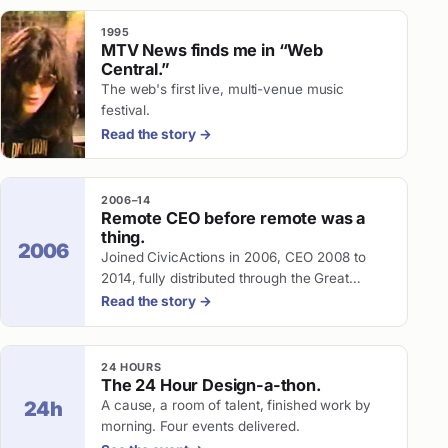
1995
MTV News finds me in “Web
Central.”
The web's first live, multi-venue music
festival.
Read the story
→
2006–14
Remote CEO before remote was a
thing.
2006
Joined CivicActions in 2006, CEO 2008 to
2014, fully distributed through the Great
Recession.
Read the story
→
24 HOURS
The 24 Hour Design-a-thon.
A cause, a room of talent, finished work by
24h
morning. Four events delivered.